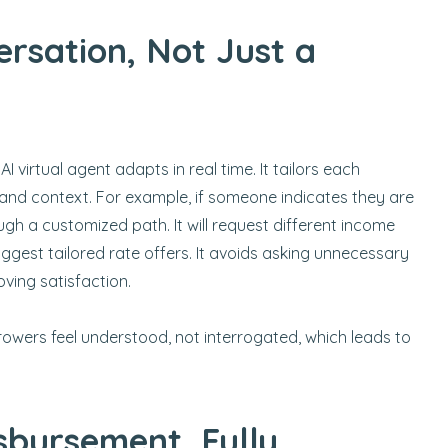
rsation, Not Just a
 AI virtual agent adapts in real time. It tailors each
and context. For example, if someone indicates they are
ugh a customized path. It will request different income
uggest tailored rate offers. It avoids asking unnecessary
ving satisfaction.
rrowers feel understood, not interrogated, which leads to
sbursement, Fully