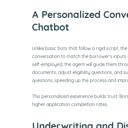
A Personalized Conve
Chatbot
Unlike basic bots that follow a rigid script, the
conversation to match the borrower’s inputs 
self-employed, the agent will guide them thro
documents, adjust eligibility questions, and s
questions, speeding up the process and impro
This personalized experience builds trust. Bo
higher application completion rates.
Underwriting and Di