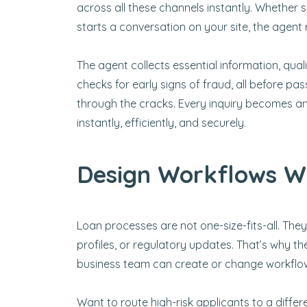
across all these channels instantly. Whethe
starts a conversation on your site, the agent r
The agent collects essential information, quali
checks for early signs of fraud, all before pa
through the cracks. Every inquiry becomes an 
instantly, efficiently, and securely.
Design Workflows Wi
Loan processes are not one-size-fits-all. Th
profiles, or regulatory updates. That’s why the
business team can create or change workflow
Want to route high-risk applicants to a differ