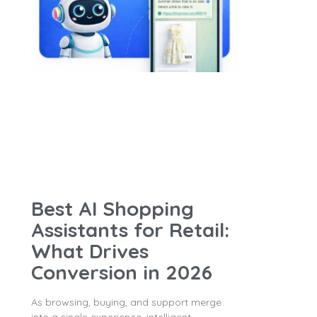
Best AI Shopping
Assistants for Retail:
What Drives
Conversion in 2026
As browsing, buying, and support merge
into a single experience, intelligent