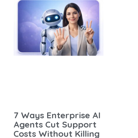
7 Ways Enterprise AI
Agents Cut Support
Costs Without Killing