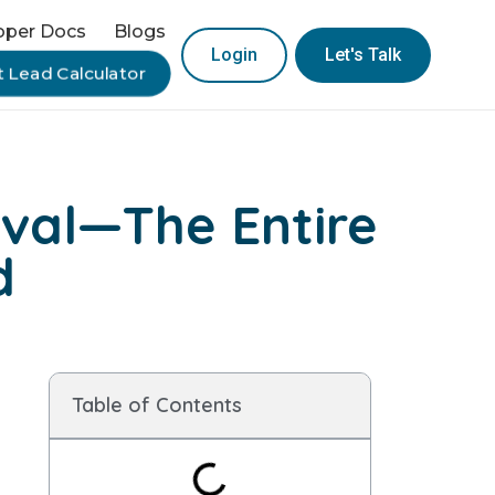
oper Docs
Blogs
Login
Let's Talk
t Lead Calculator
val—The Entire
d
Table of Contents