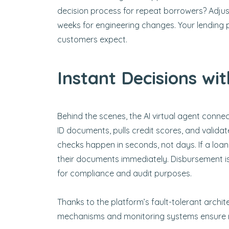
decision process for repeat borrowers? Adjust
weeks for engineering changes. Your lending 
customers expect.
Instant Decisions wit
Behind the scenes, the AI virtual agent connec
ID documents, pulls credit scores, and validate
checks happen in seconds, not days. If a loan
their documents immediately. Disbursement is
for compliance and audit purposes.
Thanks to the platform’s fault-tolerant archi
mechanisms and monitoring systems ensure re