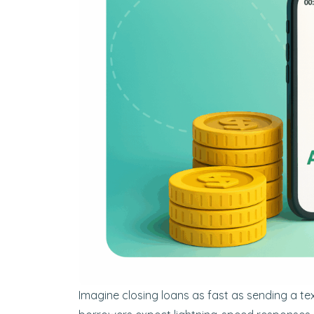
Imagine closing loans as fast as sending a te