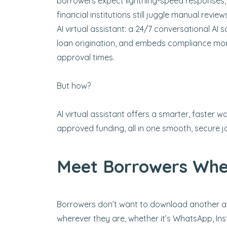
borrowers expect lightning-speed responses, t
financial institutions still juggle manual revi
AI virtual assistant: a 24/7 conversational AI
loan origination, and embeds compliance mon
approval times.
But how?
AI virtual assistant offers a smarter, faster
approved funding, all in one smooth, secure j
Meet Borrowers Whe
Borrowers don’t want to download another app
wherever they are, whether it’s WhatsApp, Ins