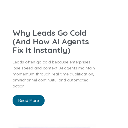
Why Leads Go Cold
(And How AI Agents
Fix It Instantly)
Leads often go cold because enterprises
lose speed and context. AI agents maintain
momentum through real-time qualification,
omnichannel continuity, and automated
action.
Read More