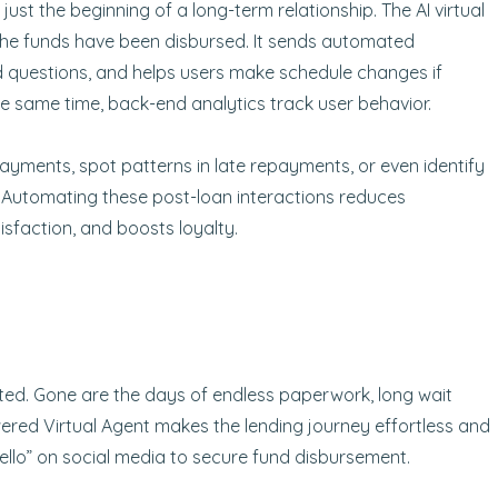
 just the beginning of a long-term relationship. The AI virtual
the funds have been disbursed. It sends automated
 questions, and helps users make schedule changes if
 the same time, back-end analytics track user behavior.
ayments, spot patterns in late repayments, or even identify
. Automating these post-loan interactions reduces
sfaction, and boosts loyalty.
ted. Gone are the days of endless paperwork, long wait
red Virtual Agent makes the lending journey effortless and
“hello” on social media to secure fund disbursement.