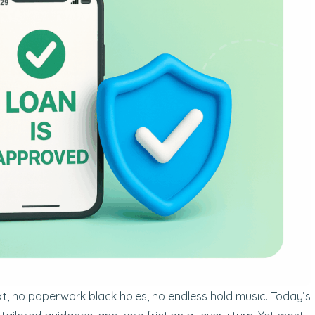
xt, no paperwork black holes, no endless hold music. Today’s