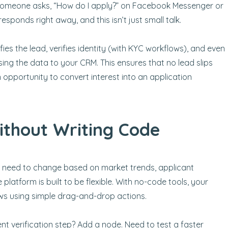
r someone asks, “How do I apply?” on Facebook Messenger or
esponds right away, and this isn’t just small talk.
fies the lead, verifies identity (with KYC workflows), and even
ssing the data to your CRM. This ensures that no lead slips
opportunity to convert interest into an application
thout Writing Code
ey need to change based on market trends, applicant
 platform is built to be flexible. With no-code tools, your
s using simple drag-and-drop actions.
ent verification step? Add a node. Need to test a faster