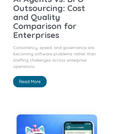
Outsourcing: Cost
and Quality
Comparison for
Enterprises
Consistency, speed, and governance are
becoming software problems rather than
staffing challenges across enterprise
operations.
Read More