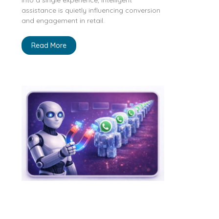
assistance is quietly influencing conversion
and engagement in retail.
Read More