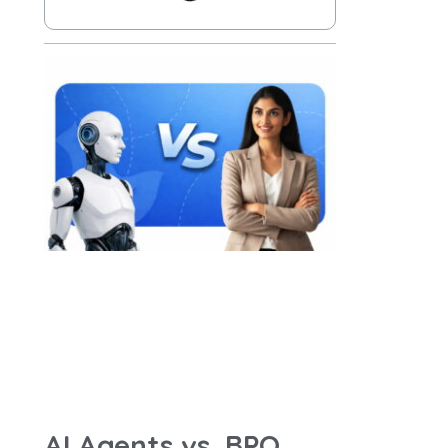
AI Agents vs. BPO