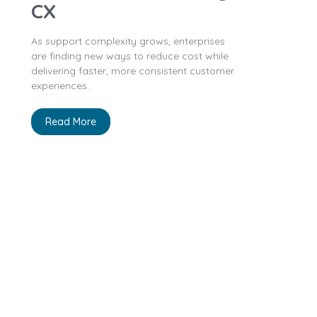
CX
As support complexity grows, enterprises
are finding new ways to reduce cost while
delivering faster, more consistent customer
experiences.
Read More