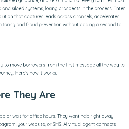
ailored guidance, and zero friction at every turn. Yet most
ews and siloed systems, losing prospects in the process. Enter
 solution that captures leads across channels, accelerates
itoring and fraud prevention without adding a second to
 way to move borrowers from the first message all the way to
ourney. Here’s how it works.
re They Are
 or wait for office hours. They want help right away,
tagram, your website, or SMS. AI virtual agent connects