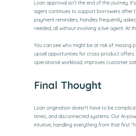
Loan approval isn’t the end of the journey. It’s
agent continues to support borrowers after 
payment reminders, handles frequently asked
needed, all without involving a live agent. At
You can see who might be at risk of missing p
upsell opportunities for cross-product offers
operational workload, improves customer sati
Final Thought
Loan origination doesn’t have to be complica
times, and disconnected systems. Our AI-powe
intuitive, handling everything from that first 