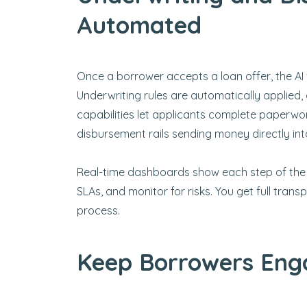
Automated
Once a borrower accepts a loan offer, the AI 
Underwriting rules are automatically applied, 
capabilities let applicants complete paperwor
disbursement rails sending money directly in
Real-time dashboards show each step of the
SLAs, and monitor for risks. You get full tra
process.
Keep Borrowers Eng