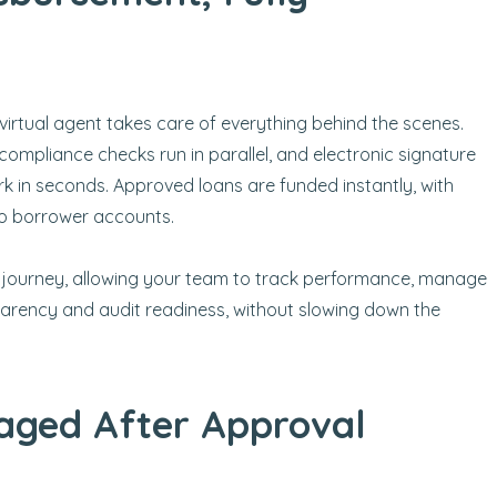
virtual agent takes care of everything behind the scenes.
compliance checks run in parallel, and electronic signature
k in seconds. Approved loans are funded instantly, with
to borrower accounts.
 journey, allowing your team to track performance, manage
nsparency and audit readiness, without slowing down the
aged After Approval