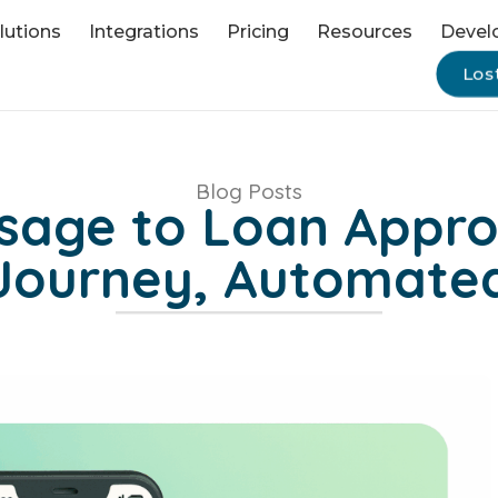
lutions
Integrations
Pricing
Resources
Devel
Los
Blog Posts
ssage to Loan Appro
Journey, Automate