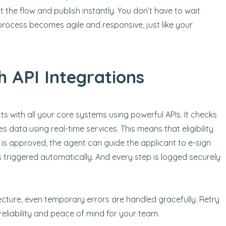
 the flow and publish instantly. You don’t have to wait
process becomes agile and responsive, just like your
h API Integrations
ts with all your core systems using powerful APIs. It checks
s data using real-time services. This means that eligibility
 is approved, the agent can guide the applicant to e-sign
 triggered automatically. And every step is logged securely
tecture, even temporary errors are handled gracefully. Retry
liability and peace of mind for your team.