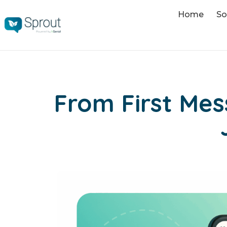
Home
So
From First Me