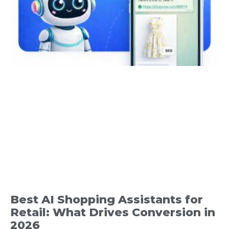
Best AI Shopping Assistants for
Retail: What Drives Conversion in
2026