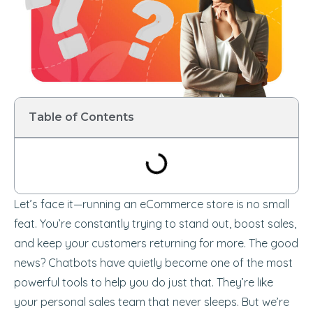
Table of Contents
Let’s face it—running an eCommerce store is no small
feat. You’re constantly trying to stand out, boost sales,
and keep your customers returning for more. The good
news? Chatbots have quietly become one of the most
powerful tools to help you do just that. They’re like
your personal sales team that never sleeps. But we’re