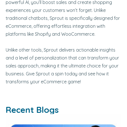
powerful AI, you’ll boost sales and create shopping
experiences your customers won’t forget. Unlike
traditional chatbots, Sprout is specifically designed for
eCommerce, offering effortless integration with
platforms like Shopify and WooCommerce.
Unlike other tools, Sprout delivers actionable insights
and a level of personalization that can transform your
sales approach, making it the ultimate choice for your
business. Give Sprout a spin today and see how it
transforms your eCommerce game!
Recent Blogs