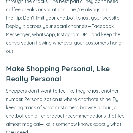
through the cracks. The best part? They don’t need
coffee breaks or vacations. They’re always on.
Pro Tip: Don’t limit your chatbot to just your website.
Deploy it across your social channels—Facebook
Messenger, WhatsApp, Instagram DM—and keep the
conversation flowing wherever your customers hang
out.
Make Shopping Personal, Like
Really Personal
Shoppers don’t want to feel like they’re just another
number. Personalization is where chatbots shine. By
keeping track of what customers browse or buy, a
chatbot can offer product recommendations that feel
almost magical—like it somehow knows exactly what
they need.