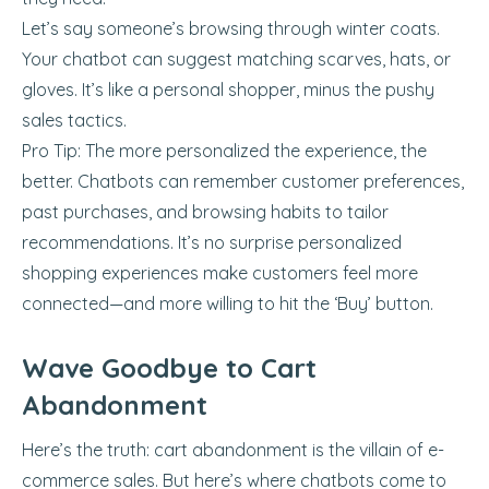
Let’s say someone’s browsing through winter coats.
Your chatbot can suggest matching scarves, hats, or
gloves. It’s like a personal shopper, minus the pushy
sales tactics.
Pro Tip: The more personalized the experience, the
better. Chatbots can remember customer preferences,
past purchases, and browsing habits to tailor
recommendations. It’s no surprise personalized
shopping experiences make customers feel more
connected—and more willing to hit the ‘Buy’ button.
Wave Goodbye to Cart
Abandonment
Here’s the truth: cart abandonment is the villain of e-
commerce sales. But here’s where chatbots come to