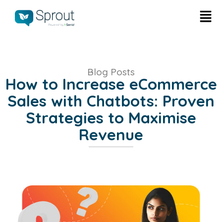
Blog Posts
How to Increase eCommerce
Sales with Chatbots: Proven
Strategies to Maximise
Revenue