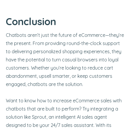
Conclusion
Chatbots aren’t just the future of eCommerce—they’re
the present. From providing round-the-clock support
to delivering personalized shopping experiences, they
have the potential to turn casual browsers into loyal
customers. Whether you’re looking to reduce cart
abandonment, upsell smarter, or keep customers
engaged, chatbots are the solution.
Want to know how to increase eCommerce sales with
chatbots that are built to perform? Try integrating a
solution like Sprout, an intelligent AI sales agent
designed to be your 24/7 sales assistant. With its