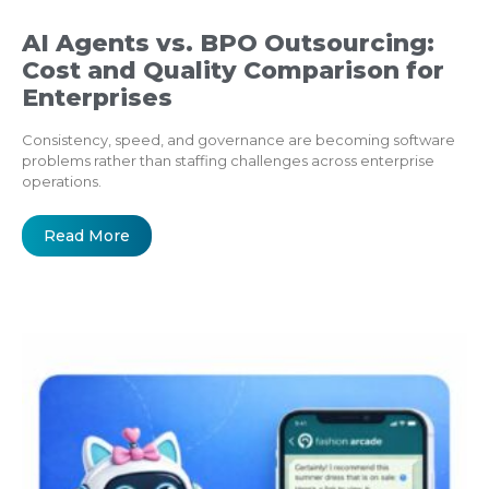
AI Agents vs. BPO Outsourcing:
Cost and Quality Comparison for
Enterprises
Consistency, speed, and governance are becoming software
problems rather than staffing challenges across enterprise
operations.
Read More