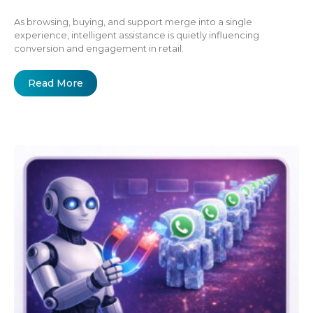
As browsing, buying, and support merge into a single
experience, intelligent assistance is quietly influencing
conversion and engagement in retail.
Read More