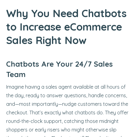
Why You Need Chatbots
to Increase eCommerce
Sales Right Now
Chatbots Are Your 24/7 Sales
Team
Imagine having a sales agent available at all hours of
the day, ready to answer questions, handle concerns,
and—most importantly—nudge customers toward the
checkout. That’s exactly what chatbots do. They offer
round-the-clock support, catching those midnight
shoppers or early risers who might otherwise slip