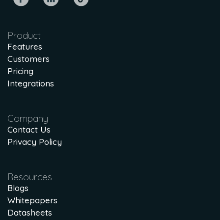
Product
Features
Customers
Pricing
Integrations
Company
Contact Us
Privacy Policy
Resources
Blogs
Whitepapers
Datasheets