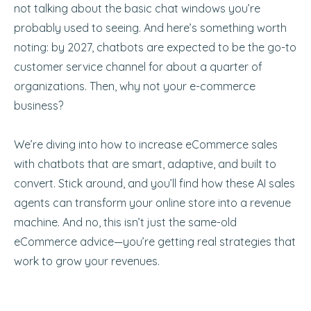
not talking about the basic chat windows you’re
probably used to seeing. And here’s something worth
noting: by 2027, chatbots are expected to be the go-to
customer service channel for about a quarter of
organizations. Then, why not your e-commerce
business?
We’re diving into how to increase eCommerce sales
with chatbots that are smart, adaptive, and built to
convert. Stick around, and you’ll find how these AI sales
agents can transform your online store into a revenue
machine. And no, this isn’t just the same-old
eCommerce advice—you’re getting real strategies that
work to grow your revenues.