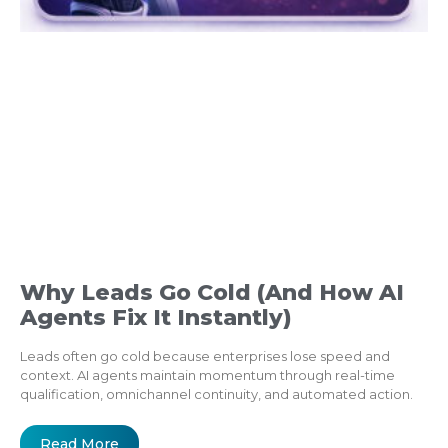
Why Leads Go Cold (And How AI
Agents Fix It Instantly)
Leads often go cold because enterprises lose speed and
context. AI agents maintain momentum through real-time
qualification, omnichannel continuity, and automated action.
Read More