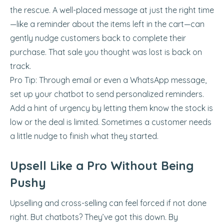
the rescue. A well-placed message at just the right time
—like a reminder about the items left in the cart—can
gently nudge customers back to complete their
purchase. That sale you thought was lost is back on
track.
Pro Tip: Through email or even a WhatsApp message,
set up your chatbot to send personalized reminders.
Add a hint of urgency by letting them know the stock is
low or the deal is limited. Sometimes a customer needs
a little nudge to finish what they started.
Upsell Like a Pro Without Being
Pushy
Upselling and cross-selling can feel forced if not done
right. But chatbots? They’ve got this down. By