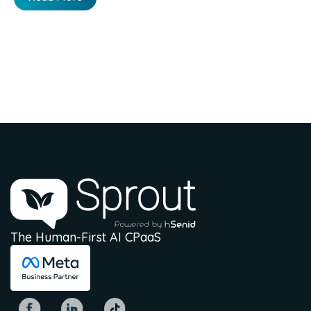
The Human-First AI CPaaS