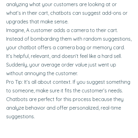
analyzing what your customers are looking at or
what’s in their cart, chatbots can suggest add-ons or
upgrades that make sense.
Imagine, A customer adds a camera to their cart.
Instead of bombarding them with random suggestions,
your chatbot offers a camera bag or memory card.
It’s helpful, relevant, and doesn’t feel like a hard sell.
Suddenly, your average order value just went up
without annoying the customer.
Pro Tip: It’s all about context. If you suggest something
to someone, make sure it fits the customer’s needs.
Chatbots are perfect for this process because they
analyze behavior and offer personalized, real-time
suggestions.