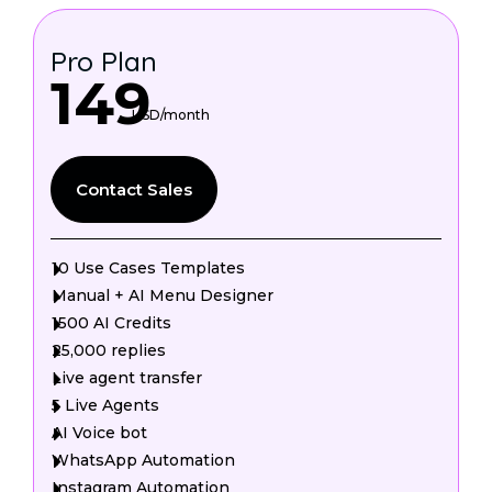
Pro Plan
149
USD/month
Contact Sales
10 Use Cases Templates
Manual + AI Menu Designer
1500 AI Credits
25,000 replies
Live agent transfer
5 Live Agents
AI Voice bot
WhatsApp Automation
Instagram Automation