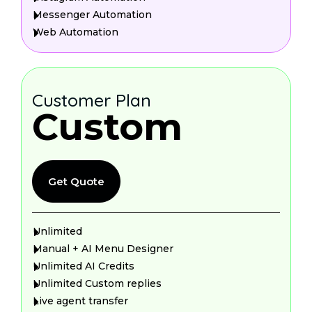
Messenger Automation
Web Automation
Customer Plan
Custom
Get Quote
Unlimited
Manual + AI Menu Designer
Unlimited AI Credits
Unlimited Custom replies
Live agent transfer