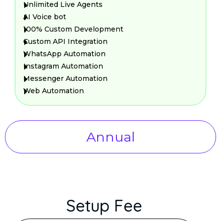
Unlimited Live Agents
AI Voice bot
100% Custom Development
Custom API Integration
WhatsApp Automation
Instagram Automation
Messenger Automation
Web Automation
Annual
Setup Fee