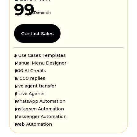
99
USD/month
Contact Sales
5 Use Cases Templates
Manual Menu Designer
900 AI Credits
15,000 replies
Live agent transfer
2 Live Agents
WhatsApp Automation
Instagram Automation
Messenger Automation
Web Automation