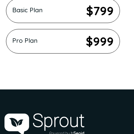
$799
Basic Plan
$999
Pro Plan