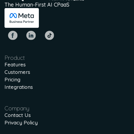
The Human-First AI CPaaS
Product
Features
Customers
Pricing
Integrations
Company
Contact Us
Privacy Policy