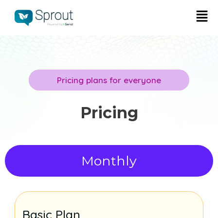
Pricing plans for everyone
Pricing
Monthly
Basic Plan