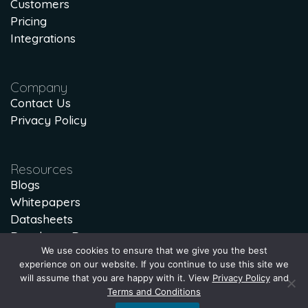
Customers
Pricing
Integrations
Company
Contact Us
Privacy Policy
Resources
Blogs
Whitepapers
Datasheets
Developer Docs
We use cookies to ensure that we give you the best
Lost Lead Calculator
experience on our website. If you continue to use this site we
will assume that you are happy with it. View
Privacy Policy
and
Terms and Conditions