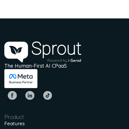
The Human-First AI CPaaS
Product
Features