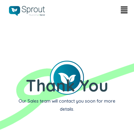
Thank You
Our Sales team will contact you soon for more
details.