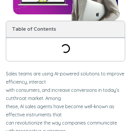
Table of Contents
Sales teams are using AI-powered solutions to improve
efficiency, interact
with consumers, and increase conversions in today’s
cutthroat market. Among
these, AI sales agents have become well-known as
effective instruments that
can revolutionize the way companies communicate