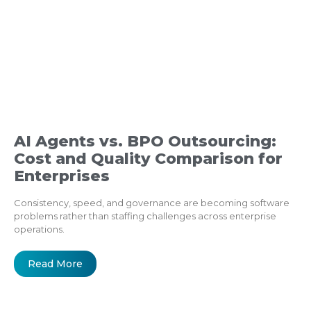
AI Agents vs. BPO Outsourcing:
Cost and Quality Comparison for
Enterprises
Consistency, speed, and governance are becoming software
problems rather than staffing challenges across enterprise
operations.
Read More