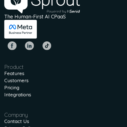
The Human-First AI CPaaS
Product
Features
Customers
Pricing
Integrations
Company
Contact Us