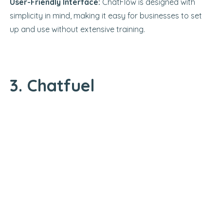
User-Friendly Interface:
ChatFlow is designed with
simplicity in mind, making it easy for businesses to set
up and use without extensive training.
3. Chatfuel