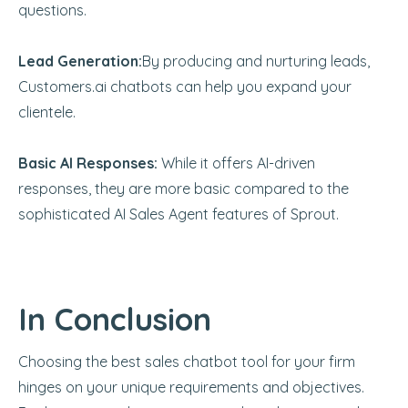
questions.
Lead Generation:
By producing and nurturing leads,
Customers.ai chatbots can help you expand your
clientele.
Basic AI Responses:
While it offers AI-driven
responses, they are more basic compared to the
sophisticated AI Sales Agent features of Sprout.
In Conclusion
Choosing the best sales chatbot tool for your firm
hinges on your unique requirements and objectives.