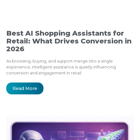
Best AI Shopping Assistants for
Retail: What Drives Conversion in
2026
As browsing, buying, and support merge into a single
experience, intelligent assistance is quietly influencing
conversion and engagement in retail.
Read More