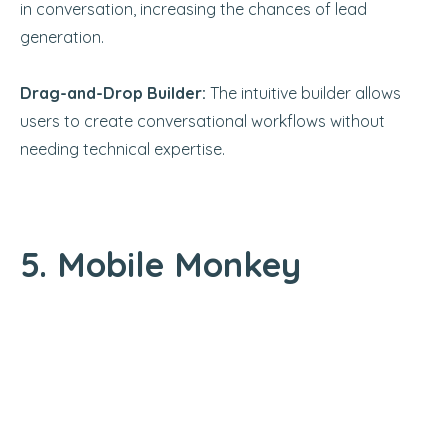
in conversation, increasing the chances of lead
generation.
Drag-and-Drop Builder:
The intuitive builder allows
users to create conversational workflows without
needing technical expertise.
5. Mobile Monkey