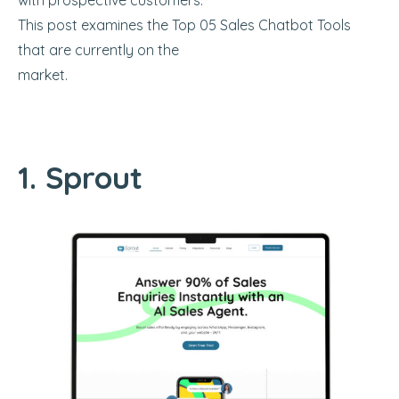
with prospective customers.
This post examines the Top 05 Sales Chatbot Tools
that are currently on the
market.
1. Sprout