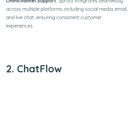
Omnichannel Support:
Sprout integrates seamlessly
across multiple platforms, including social media, email,
and live chat, ensuring consistent customer
experiences.
2. ChatFlow