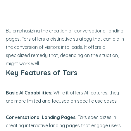
By emphasizing the creation of conversational landing
pages, Tars offers a distinctive strategy that can aid in
the conversion of visitors into leads. It offers a
specialized remedy that, depending on the situation,
might work well.
Key Features of Tars
Basic AI Capabilities:
While it offers AI features, they
are more limited and focused on specific use cases.
Conversational Landing Pages:
Tars specializes in
creating interactive landing pages that engage users