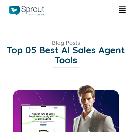
Blog Posts
Top 05 Best AI Sales Agent
Tools