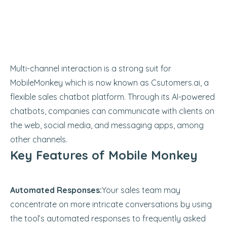
Multi-channel interaction is a strong suit for
MobileMonkey which is now known as Csutomers.ai, a
flexible sales chatbot platform. Through its AI-powered
chatbots, companies can communicate with clients on
the web, social media, and messaging apps, among
other channels.
Key Features of Mobile Monkey
Automated Responses:
Your sales team may
concentrate on more intricate conversations by using
the tool’s automated responses to frequently asked