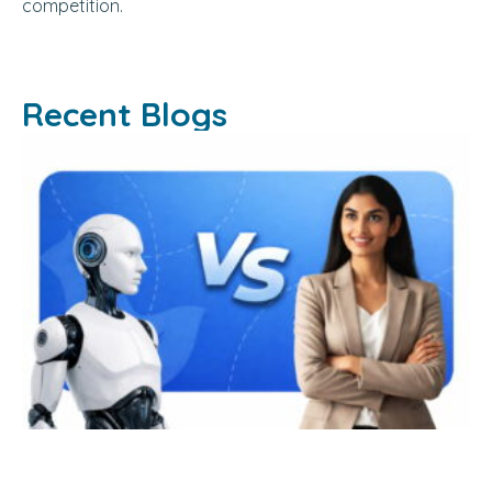
competition.
Recent Blogs