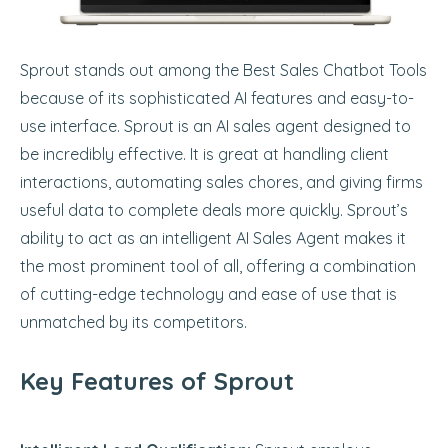
Sprout stands out among the Best Sales Chatbot Tools
because of its sophisticated AI features and easy-to-
use interface. Sprout is an AI sales agent designed to
be incredibly effective. It is great at handling client
interactions, automating sales chores, and giving firms
useful data to complete deals more quickly. Sprout’s
ability to act as an intelligent AI Sales Agent makes it
the most prominent tool of all, offering a combination
of cutting-edge technology and ease of use that is
unmatched by its competitors.
Key Features of Sprout