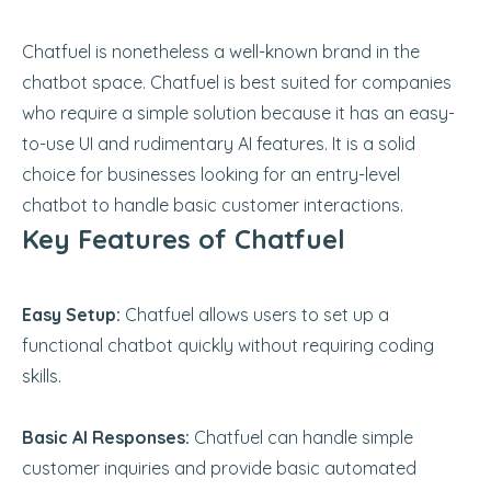
Chatfuel is nonetheless a well-known brand in the
chatbot space. Chatfuel is best suited for companies
who require a simple solution because it has an easy-
to-use UI and rudimentary AI features. It is a solid
choice for businesses looking for an entry-level
chatbot to handle basic customer interactions.
Key Features of Chatfuel
Easy Setup:
Chatfuel allows users to set up a
functional chatbot quickly without requiring coding
skills.
Basic AI Responses:
Chatfuel can handle simple
customer inquiries and provide basic automated