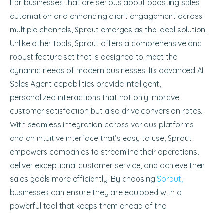
For businesses that are serious about boosting sales
automation and enhancing client engagement across
multiple channels, Sprout emerges as the ideal solution.
Unlike other tools, Sprout offers a comprehensive and
robust feature set that is designed to meet the
dynamic needs of modern businesses. Its advanced AI
Sales Agent capabilities provide intelligent,
personalized interactions that not only improve
customer satisfaction but also drive conversion rates.
With seamless integration across various platforms
and an intuitive interface that’s easy to use, Sprout
empowers companies to streamline their operations,
deliver exceptional customer service, and achieve their
sales goals more efficiently. By choosing
Sprout,
businesses can ensure they are equipped with a
powerful tool that keeps them ahead of the