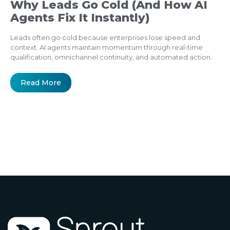
Why Leads Go Cold (And How AI
Agents Fix It Instantly)
Leads often go cold because enterprises lose speed and
context. AI agents maintain momentum through real-time
qualification, omnichannel continuity, and automated action.
Read More