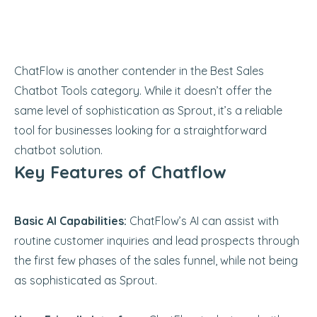
ChatFlow is another contender in the Best Sales
Chatbot Tools category. While it doesn’t offer the
same level of sophistication as Sprout, it’s a reliable
tool for businesses looking for a straightforward
chatbot solution.
Key Features of Chatflow
Basic AI Capabilities:
ChatFlow’s AI can assist with
routine customer inquiries and lead prospects through
the first few phases of the sales funnel, while not being
as sophisticated as Sprout.