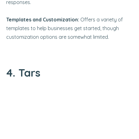
responses.
Templates and Customization:
Offers a variety of
templates to help businesses get started, though
customization options are somewhat limited.
4. Tars