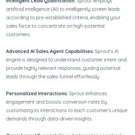
Intelligent Lead Qualification:
Sprout employs
artificial intelligence (AI) to intelligently screen leads
according to pre-established criteria, enabling your
sales force to concentrate on high-potential
customers.
Advanced AI Sales Agent Capabilities:
Sprout’s AI
engine is designed to understand customer intent and
provide highly relevant responses, guiding potential
leads through the sales funnel effortlessly
Personalized Interactions:
Sprout enhances
engagement and boosts conversion rates by
customizing its interactions to each customer’s unique
demands through data-driven insights.