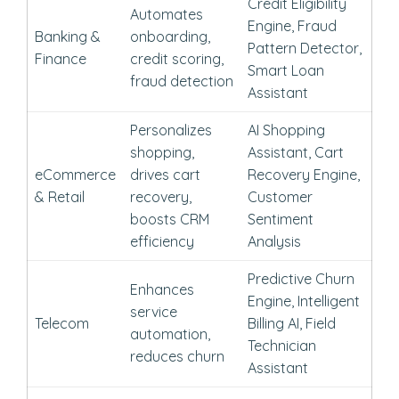
Credit Eligibility
Automates
Engine, Fraud
Banking &
onboarding,
Pattern Detector,
Finance
credit scoring,
Smart Loan
fraud detection
Assistant
Personalizes
AI Shopping
shopping,
Assistant, Cart
eCommerce
drives cart
Recovery Engine,
& Retail
recovery,
Customer
boosts CRM
Sentiment
efficiency
Analysis
Predictive Churn
Enhances
Engine, Intelligent
service
Telecom
Billing AI, Field
automation,
Technician
reduces churn
Assistant