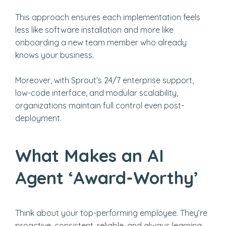
This approach ensures each implementation feels
less like software installation and more like
onboarding a new team member who already
knows your business.
Moreover, with Sprout’s 24/7 enterprise support,
low-code interface, and modular scalability,
organizations maintain full control even post-
deployment.
What Makes an AI
Agent ‘Award-Worthy’
Think about your top-performing employee. They’re
proactive, consistent, reliable, and always learning.