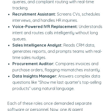
queries, and complaint routing with real-time
tracking.
Recruitment Assistant:
Screens CVs, schedules
interviews, and handles HR inquiries.
Voice-Powered IVR Replacement:
Understands
intent and routes calls intelligently without long
queues.
Sales Intelligence Analyst:
Reads CRM data,
generates reports, and prompts teams with real-
time sales nudges.
Procurement Auditor:
Compares invoices and
purchase orders, flagging mismatches instantly.
Data Insights Manager:
Answers complex data
questions like “Show me last quarter’s top-selling
products” using natural language.
Each of these roles once demanded separate
software or personnel. Now, one AI agent