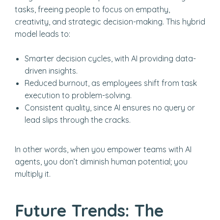
tasks, freeing people to focus on empathy,
creativity, and strategic decision-making. This hybrid
model leads to:
Smarter decision cycles, with AI providing data-
driven insights.
Reduced burnout, as employees shift from task
execution to problem-solving.
Consistent quality, since AI ensures no query or
lead slips through the cracks.
In other words, when you empower teams with AI
agents, you don’t diminish human potential; you
multiply it.
Future Trends: The