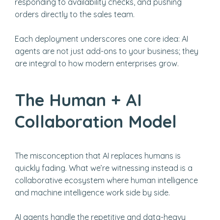
responding to availability checks, and pushing
orders directly to the sales team.
Each deployment underscores one core idea: AI
agents are not just add-ons to your business; they
are integral to how modern enterprises grow.
The Human + AI
Collaboration Model
The misconception that AI replaces humans is
quickly fading. What we’re witnessing instead is a
collaborative ecosystem where human intelligence
and machine intelligence work side by side.
AI agents handle the repetitive and data-heavy