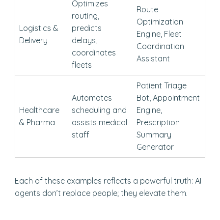
Optimizes
Route
routing,
Optimization
Logistics &
predicts
Engine, Fleet
Delivery
delays,
Coordination
coordinates
Assistant
fleets
Patient Triage
Automates
Bot, Appointment
Healthcare
scheduling and
Engine,
& Pharma
assists medical
Prescription
staff
Summary
Generator
Each of these examples reflects a powerful truth: AI
agents don’t replace people; they elevate them.