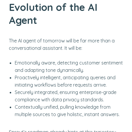
Evolution of the AI
Agent
The AI agent of tomorrow will be far more than a
conversational assistant. It will be:
Emotionally aware, detecting customer sentiment
and adapting tone dynamically.
Proactively intelligent, anticipating queries and
initiating workflows before requests arrive.
Securely integrated, ensuring enterprise-grade
compliance with data privacy standards.
Contextually unified, pulling knowledge from
multiple sources to give holistic, instant answers.