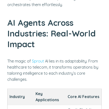
orchestrates them effortlessly.
AI Agents Across
Industries: Real-World
Impact
The magic of
Sprout
AI lies in its adaptability. From
healthcare to telecom, it transforms operations by
tailoring intelligence to each industry’s core
challenges.
Key
Industry
Core AI Features
Applications