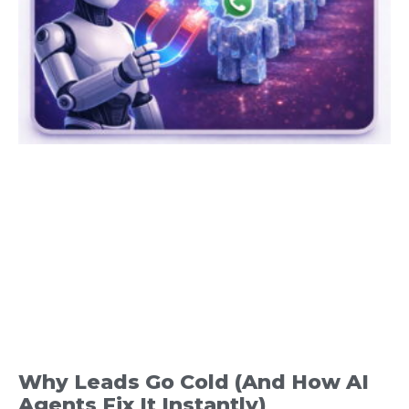
Why Leads Go Cold (And How AI
Agents Fix It Instantly)