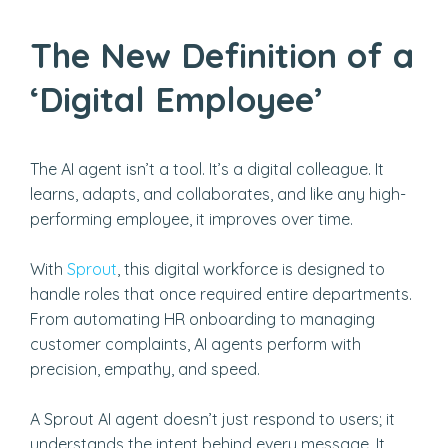
The New Definition of a
‘Digital Employee’
The AI agent isn’t a tool. It’s a digital colleague. It
learns, adapts, and collaborates, and like any high-
performing employee, it improves over time.
With
Sprout
, this digital workforce is designed to
handle roles that once required entire departments.
From automating HR onboarding to managing
customer complaints, AI agents perform with
precision, empathy, and speed.
A Sprout AI agent doesn’t just respond to users; it
understands the intent behind every message. It