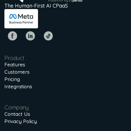
The Human-First AI CPaaS
Product
Features
Customers
Pricing
Integrations
Company
Contact Us
Privacy Policy