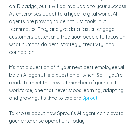
an ID badge, but it will be invaluable to your success.
As enterprises adapt to a hyper-digital world, AI
agents are proving to be not just tools, but
teammates. They analyze data faster, engage
customers better, and free your people to focus on
what humans do best: strategy, creativity, and
connection.
It’s not a question of if your next best employee will
be an AI agent. It’s a question of when. So, if you’re
ready to meet the newest member of your digital
workforce, one that never stops learning, adapting,
and growing, it’s time to explore
Sprout
.
Talk to us about how Sprout’s AI agent can elevate
your enterprise operations today.