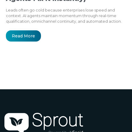
Leads often go cold because enterprises lose speed and
context. AI agents maintain momentum through real-time
qualification, omnichannel continuity, and automated action.
Read More