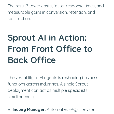
The result? Lower costs, faster response times, and
measurable gains in conversion, retention, and
satisfaction.
Sprout AI in Action:
From Front Office to
Back Office
The versatility of AI agents is reshaping business
functions across industries. A single Sprout
deployment can act as multiple specialists
simultaneously:
Inquiry Manager:
Automates FAQs, service