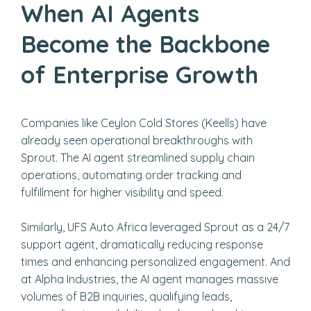
When AI Agents
Become the Backbone
of Enterprise Growth
Companies like Ceylon Cold Stores (Keells) have
already seen operational breakthroughs with
Sprout. The AI agent streamlined supply chain
operations, automating order tracking and
fulfillment for higher visibility and speed.
Similarly, UFS Auto Africa leveraged Sprout as a 24/7
support agent, dramatically reducing response
times and enhancing personalized engagement. And
at Alpha Industries, the AI agent manages massive
volumes of B2B inquiries, qualifying leads,