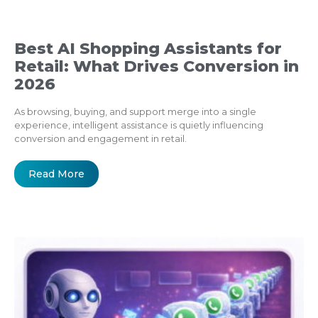
Best AI Shopping Assistants for
Retail: What Drives Conversion in
2026
As browsing, buying, and support merge into a single
experience, intelligent assistance is quietly influencing
conversion and engagement in retail.
Read More