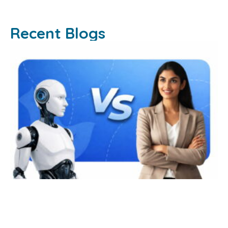
Recent Blogs