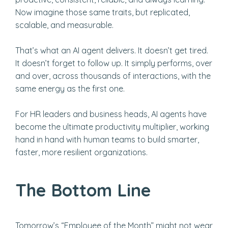
Now imagine those same traits, but replicated,
scalable, and measurable.
That’s what an AI agent delivers. It doesn’t get tired.
It doesn’t forget to follow up. It simply performs, over
and over, across thousands of interactions, with the
same energy as the first one.
For HR leaders and business heads, AI agents have
become the ultimate productivity multiplier, working
hand in hand with human teams to build smarter,
faster, more resilient organizations.
The Bottom Line
Tomorrow’s “Employee of the Month” might not wear