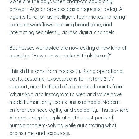
Gone are the days when chatbots could only
answer FAQs or process basic requests. Today, AI
agents function as intelligent teammates, handling
complex workflows, learning brand tone, and
interacting seamlessly across digital channels.
Businesses worldwide are now asking a new kind of
question: “How can we make AI think like us?”
This shift stems from necessity. Rising operational
costs, customer expectations for instant 24/7
support, and the flood of digital touchpoints from
WhatsApp and Instagram to web and voice have
made human-only teams unsustainable. Modern
enterprises need agility and scalability. That’s where
AI agents step in, replicating the best parts of
human problem-solving while automating what
drains time and resources.