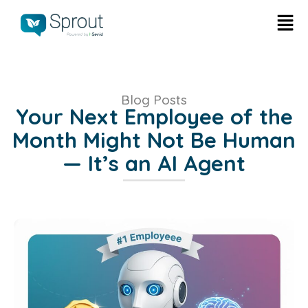
Blog Posts
Your Next Employee of the
Month Might Not Be Human
— It’s an AI Agent