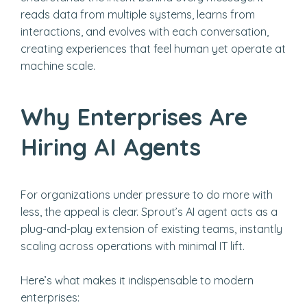
reads data from multiple systems, learns from
interactions, and evolves with each conversation,
creating experiences that feel human yet operate at
machine scale.
Why Enterprises Are
Hiring AI Agents
For organizations under pressure to do more with
less, the appeal is clear. Sprout’s AI agent acts as a
plug-and-play extension of existing teams, instantly
scaling across operations with minimal IT lift.
Here’s what makes it indispensable to modern
enterprises: