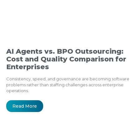
AI Agents vs. BPO Outsourcing:
Cost and Quality Comparison for
Enterprises
Consistency, speed, and governance are becoming software
problems rather than staffing challenges across enterprise
operations.
Read More