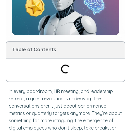
Table of Contents
In every boardroom, HR meeting, and leadership
retreat, a quiet revolution is underway. The
conversations aren’t just about performance
metrics or quarterly targets anymore. They’re about
something far more intriguing: the emergence of
digital employees who don’t sleep, take breaks, or