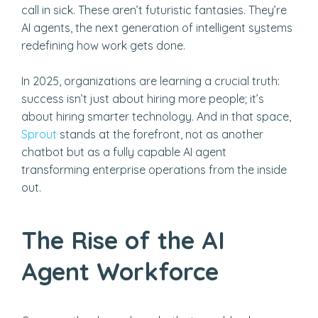
call in sick. These aren’t futuristic fantasies. They’re
AI agents, the next generation of intelligent systems
redefining how work gets done.
In 2025, organizations are learning a crucial truth:
success isn’t just about hiring more people; it’s
about hiring smarter technology. And in that space,
Sprout
stands at the forefront, not as another
chatbot but as a fully capable AI agent
transforming enterprise operations from the inside
out.
The Rise of the AI
Agent Workforce