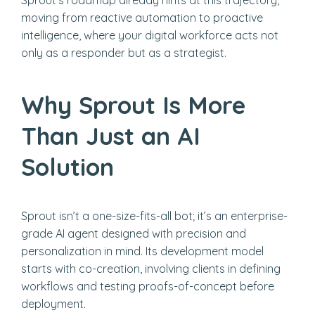
Sprout’s roadmap already hints at this trajectory,
moving from reactive automation to proactive
intelligence, where your digital workforce acts not
only as a responder but as a strategist.
Why Sprout Is More
Than Just an AI
Solution
Sprout isn’t a one-size-fits-all bot; it’s an enterprise-
grade AI agent designed with precision and
personalization in mind. Its development model
starts with co-creation, involving clients in defining
workflows and testing proofs-of-concept before
deployment.