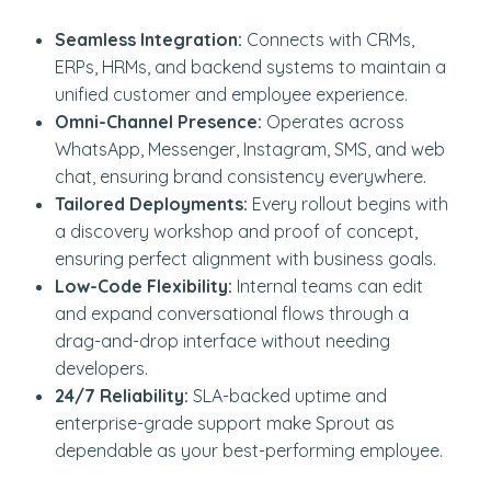
Seamless Integration:
Connects with CRMs,
ERPs, HRMs, and backend systems to maintain a
unified customer and employee experience.
Omni-Channel Presence:
Operates across
WhatsApp, Messenger, Instagram, SMS, and web
chat, ensuring brand consistency everywhere.
Tailored Deployments:
Every rollout begins with
a discovery workshop and proof of concept,
ensuring perfect alignment with business goals.
Low-Code Flexibility:
Internal teams can edit
and expand conversational flows through a
drag-and-drop interface without needing
developers.
24/7 Reliability:
SLA-backed uptime and
enterprise-grade support make Sprout as
dependable as your best-performing employee.