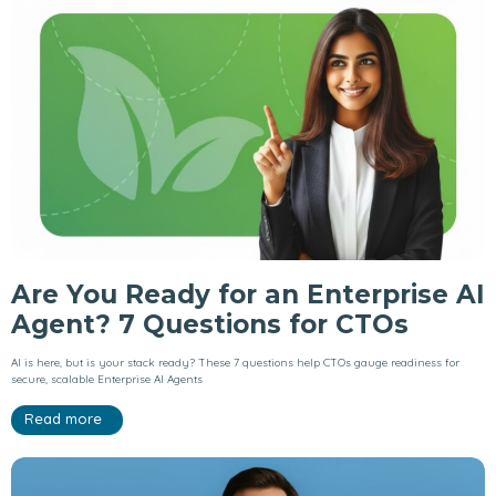
Are You Ready for an Enterprise AI
Agent? 7 Questions for CTOs
AI is here, but is your stack ready? These 7 questions help CTOs gauge readiness for
secure, scalable Enterprise AI Agents
Read more