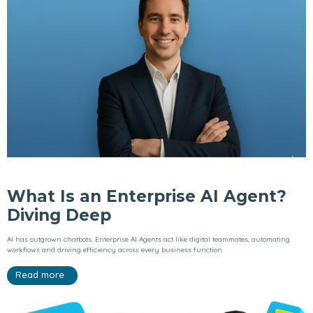
What Is an Enterprise AI Agent?
Diving Deep
AI has outgrown chatbots. Enterprise AI Agents act like digital teammates, automating
workflows and driving efficiency across every business function
Read more