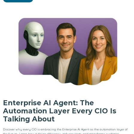
Enterprise AI Agent: The
Automation Layer Every CIO Is
Talking About
Discover why every CIO is embracing the Enterprise AI Agent as the automation layer of
the future. Learn how it drives efficiency, reduces costs, and transforms customer