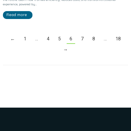
experience, powered by…
Read more
←
1
…
4
5
6
7
8
…
18
→