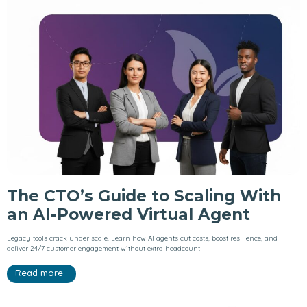
The CTO’s Guide to Scaling With
an AI-Powered Virtual Agent
Legacy tools crack under scale. Learn how AI agents cut costs, boost resilience, and
deliver 24/7 customer engagement without extra headcount
Read more