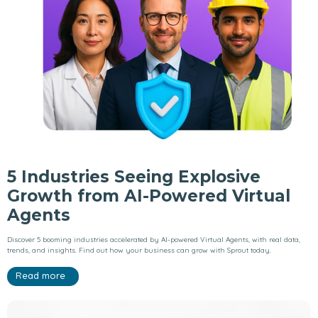
5 Industries Seeing Explosive
Growth from AI-Powered Virtual
Agents
Discover 5 booming industries accelerated by AI-powered Virtual Agents, with real data,
trends, and insights. Find out how your business can grow with Sprout today.
Read more