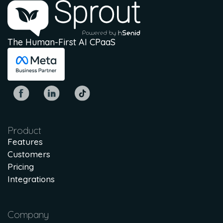
The Human-First AI CPaaS
Product
Features
Customers
Pricing
Integrations
Company