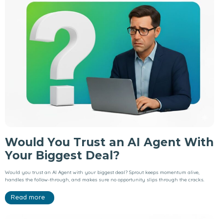
Would You Trust an AI Agent With
Your Biggest Deal?
Would you trust an AI Agent with your biggest deal? Sprout keeps momentum alive,
handles the follow-through, and makes sure no opportunity slips through the cracks.
Read more