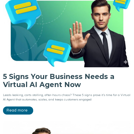
5 Signs Your Business Needs a
Virtual AI Agent Now
Leads leaking, carts stalling, after-hours chaos? These 5 signs prove it’s time for a Virtual
AI Agent that automates, scales, and keeps customers engaged
Read more