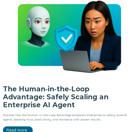
The Human‑in‑the‑Loop
Advantage: Safely Scaling an
Enterprise AI Agent
Discover how the Human-in-the-Loop Advantage empowers enterprises to safely scale AI
agents, boosting trust, productivity, and resilience with proven results.
Read more