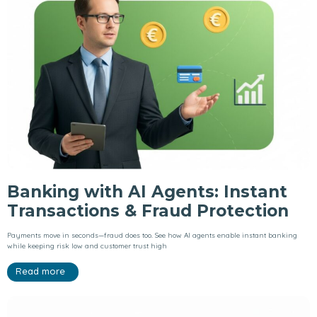
Banking with AI Agents: Instant
Transactions & Fraud Protection
Payments move in seconds—fraud does too. See how AI agents enable instant banking
while keeping risk low and customer trust high
Read more