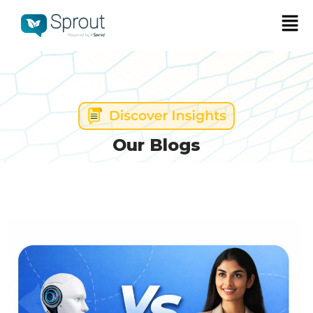
Our Blogs