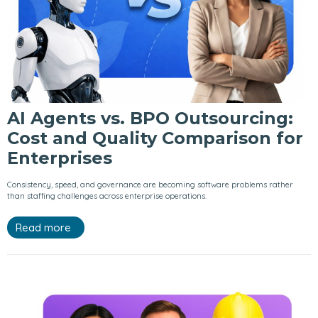
AI Agents vs. BPO Outsourcing:
Cost and Quality Comparison for
Enterprises
Consistency, speed, and governance are becoming software problems rather
than staffing challenges across enterprise operations.
Read more