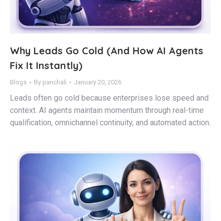
Why Leads Go Cold (And How AI Agents
Fix It Instantly)
Blogs
By
panchali
January 20, 2026
Leads often go cold because enterprises lose speed and
context. AI agents maintain momentum through real-time
qualification, omnichannel continuity, and automated action.