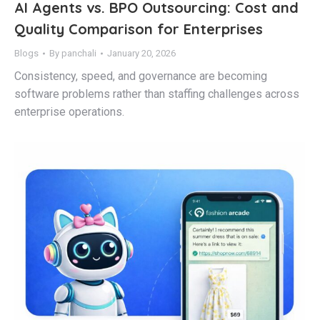
AI Agents vs. BPO Outsourcing: Cost and
Quality Comparison for Enterprises
Blogs
By
panchali
January 20, 2026
Consistency, speed, and governance are becoming
software problems rather than staffing challenges across
enterprise operations.