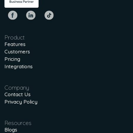
Product
Features
Customers
Pricing
Integrations
Company
Contact Us
Privacy Policy
Resources
Blogs