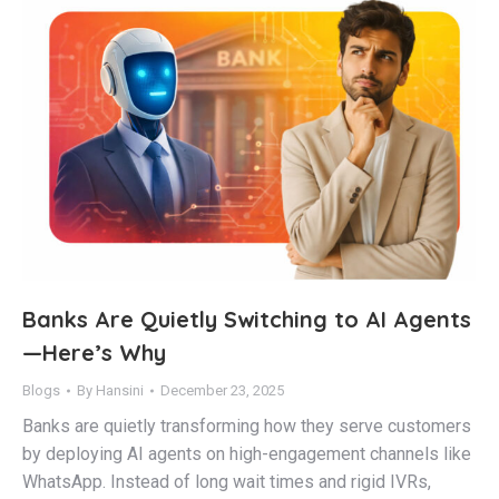
Banks Are Quietly Switching to AI Agents
—Here’s Why
Blogs
By
Hansini
December 23, 2025
Banks are quietly transforming how they serve customers
by deploying AI agents on high-engagement channels like
WhatsApp. Instead of long wait times and rigid IVRs,