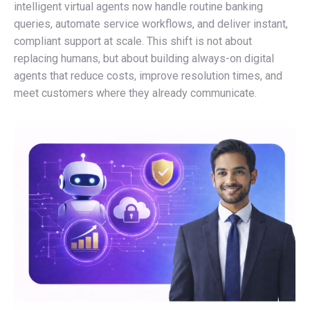
intelligent virtual agents now handle routine banking
queries, automate service workflows, and deliver instant,
compliant support at scale. This shift is not about
replacing humans, but about building always-on digital
agents that reduce costs, improve resolution times, and
meet customers where they already communicate.