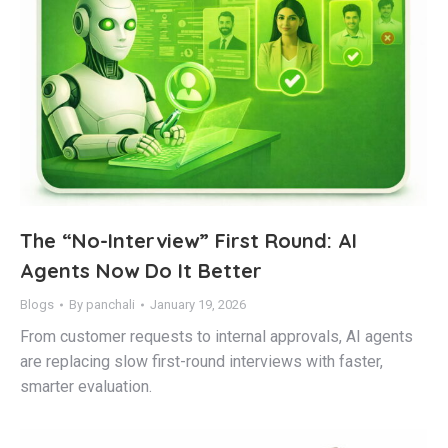
The “No-Interview” First Round: AI
Agents Now Do It Better
Blogs
By
panchali
January 19, 2026
From customer requests to internal approvals, AI agents
are replacing slow first-round interviews with faster,
smarter evaluation.