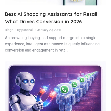
Best AI Shopping Assistants for Retail:
What Drives Conversion in 2026
Blogs
By
panchali
January 20, 2026
As browsing, buying, and support merge into a single
experience, intelligent assistance is quietly influencing
conversion and engagement in retail.