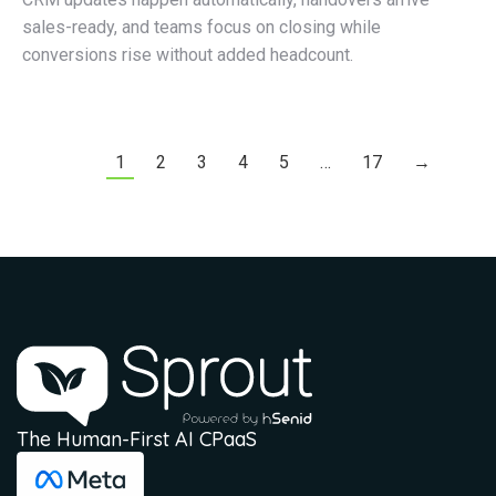
sales-ready, and teams focus on closing while
conversions rise without added headcount.
1
2
3
4
5
…
17
→
The Human-First AI CPaaS