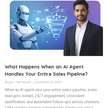
What Happens When an AI Agent
Handles Your Entire Sales Pipeline?
Blogs
By
Hansini
December 23, 2025
When an AI agent runs your entire sales pipeline, every
lead gets instant, 24/7 engagement, consistent
qualification, and automated follow-ups across channels.
CRM updates happen automatically, handovers arrive