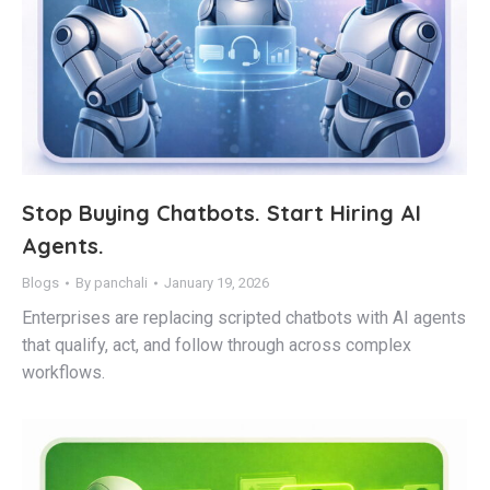
Stop Buying Chatbots. Start Hiring AI
Agents.
Blogs
By
panchali
January 19, 2026
Enterprises are replacing scripted chatbots with AI agents
that qualify, act, and follow through across complex
workflows.