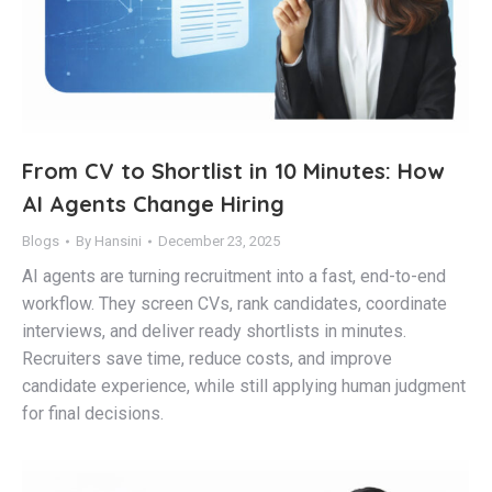
From CV to Shortlist in 10 Minutes: How
AI Agents Change Hiring
Blogs
By
Hansini
December 23, 2025
AI agents are turning recruitment into a fast, end-to-end
workflow. They screen CVs, rank candidates, coordinate
interviews, and deliver ready shortlists in minutes.
Recruiters save time, reduce costs, and improve
candidate experience, while still applying human judgment
for final decisions.