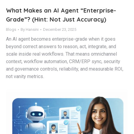
What Makes an AI Agent “Enterprise-
Grade”? (Hint: Not Just Accuracy)
Blogs
By
Hansini
December 23, 2025
An AI agent becomes enterprise-grade when it goes
beyond correct answers to reason, act, integrate, and
scale inside real workflows. That means omnichannel
context, workflow automation, CRM/ERP sync, security
and governance controls, reliability, and measurable ROI,
not vanity metrics.