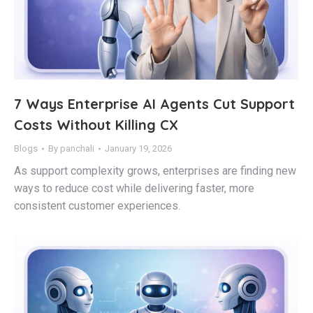
7 Ways Enterprise AI Agents Cut Support
Costs Without Killing CX
Blogs
By
panchali
January 19, 2026
As support complexity grows, enterprises are finding new
ways to reduce cost while delivering faster, more
consistent customer experiences.