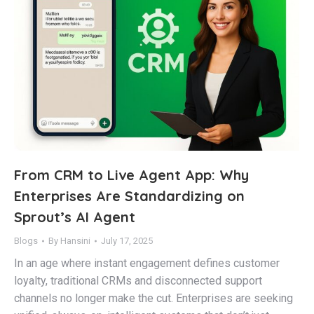
From CRM to Live Agent App: Why
Enterprises Are Standardizing on
Sprout’s AI Agent
Blogs
By
Hansini
July 17, 2025
In an age where instant engagement defines customer
loyalty, traditional CRMs and disconnected support
channels no longer make the cut. Enterprises are seeking