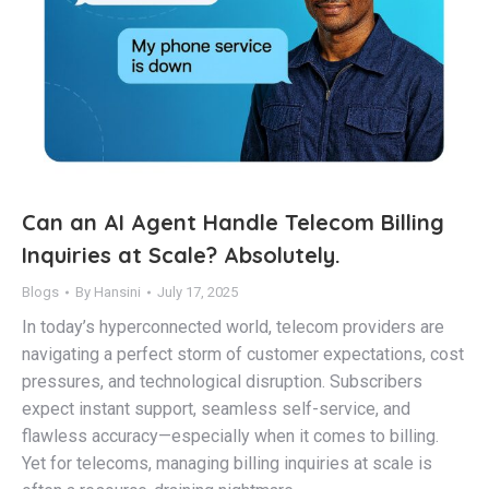
Can an AI Agent Handle Telecom Billing
Inquiries at Scale? Absolutely.
Blogs
By
Hansini
July 17, 2025
In today’s hyperconnected world, telecom providers are
navigating a perfect storm of customer expectations, cost
pressures, and technological disruption. Subscribers
expect instant support, seamless self-service, and
flawless accuracy—especially when it comes to billing.
Yet for telecoms, managing billing inquiries at scale is