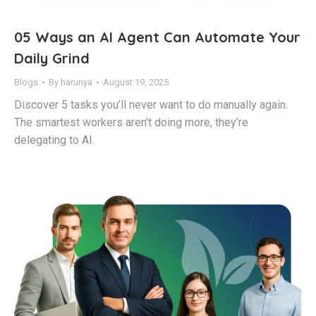
05 Ways an AI Agent Can Automate Your
Daily Grind
Blogs
By
harunya
August 19, 2025
Discover 5 tasks you’ll never want to do manually again.
The smartest workers aren’t doing more, they’re
delegating to AI.