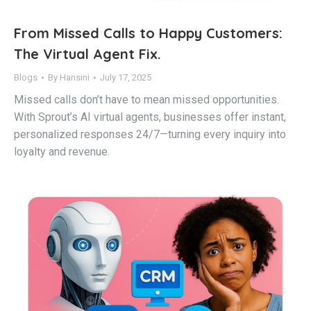
From Missed Calls to Happy Customers:
The Virtual Agent Fix.
Blogs
By
Hansini
July 17, 2025
Missed calls don’t have to mean missed opportunities.
With Sprout’s AI virtual agents, businesses offer instant,
personalized responses 24/7—turning every inquiry into
loyalty and revenue.