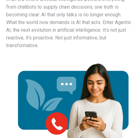
from chatbots to supply chain decisions, one truth is
becoming clear: AI that only talks is no longer enough.
What the world now demands is AI that acts. Enter Agentic
AI, the next evolution in artificial intelligence. It’s not just
reactive, it’s proactive. Not just informative, but
transformative.