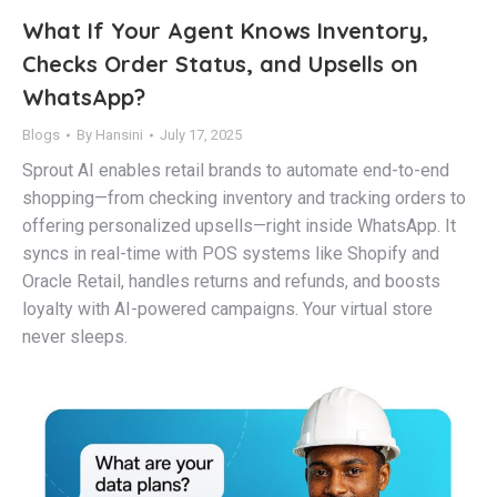
What If Your Agent Knows Inventory,
Checks Order Status, and Upsells on
WhatsApp?
Blogs
By
Hansini
July 17, 2025
Sprout AI enables retail brands to automate end-to-end
shopping—from checking inventory and tracking orders to
offering personalized upsells—right inside WhatsApp. It
syncs in real-time with POS systems like Shopify and
Oracle Retail, handles returns and refunds, and boosts
loyalty with AI-powered campaigns. Your virtual store
never sleeps.