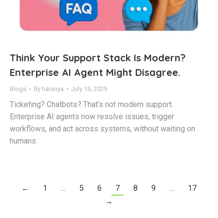
Think Your Support Stack Is Modern?
Enterprise AI Agent Might Disagree.
Blogs
By
harunya
July 15, 2025
Ticketing? Chatbots? That’s not modern support.
Enterprise AI agents now resolve issues, trigger
workflows, and act across systems, without waiting on
humans.
←
1
…
5
6
7
8
9
…
17
→