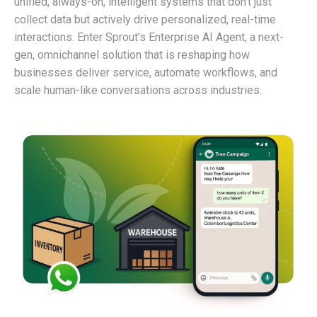
unified, always-on, intelligent systems that don’t just
collect data but actively drive personalized, real-time
interactions. Enter Sprout’s Enterprise AI Agent, a next-
gen, omnichannel solution that is reshaping how
businesses deliver service, automate workflows, and
scale human-like conversations across industries.