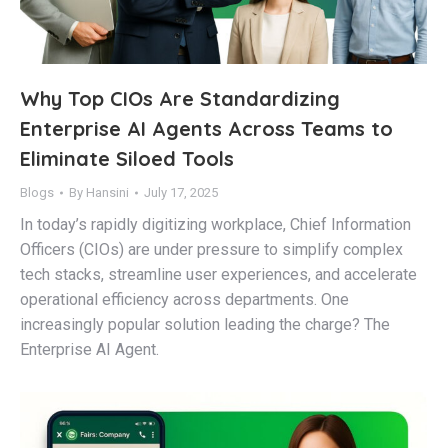
Why Top CIOs Are Standardizing
Enterprise AI Agents Across Teams to
Eliminate Siloed Tools
Blogs
By
Hansini
July 17, 2025
In today’s rapidly digitizing workplace, Chief Information
Officers (CIOs) are under pressure to simplify complex
tech stacks, streamline user experiences, and accelerate
operational efficiency across departments. One
increasingly popular solution leading the charge? The
Enterprise AI Agent.