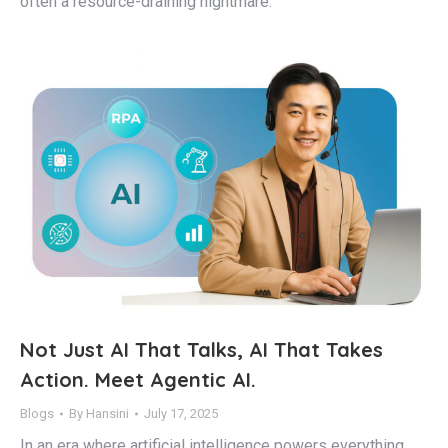
often a resource-draining nightmare.
Not Just AI That Talks, AI That Takes
Action. Meet Agentic AI.
Blogs
By
Hansini
July 17, 2025
In an era where artificial intelligence powers everything