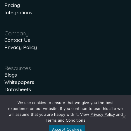
Pricing
Integrations
Company
Contact Us
Privacy Policy
Resources
Blogs
Whitepapers
Datasheets
Developer Docs
We use cookies to ensure that we give you the best
Lost Lead Calculator
experience on our website. If you continue to use this site we
will assume that you are happy with it. View
Privacy Policy
and
Terms and Conditions
Accept Cookies
© 1997-2026 hSenid Mobile Solutions. All Rights Reserved.
Privacy Policy
|