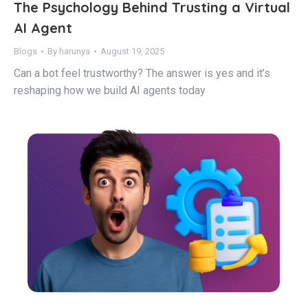
The Psychology Behind Trusting a Virtual
AI Agent
Blogs
By
harunya
August 19, 2025
Can a bot feel trustworthy? The answer is yes and it’s
reshaping how we build AI agents today