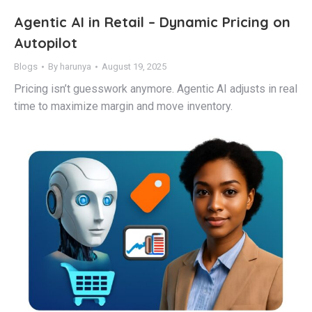
Agentic AI in Retail – Dynamic Pricing on
Autopilot
Blogs
By
harunya
August 19, 2025
Pricing isn’t guesswork anymore. Agentic AI adjusts in real
time to maximize margin and move inventory.