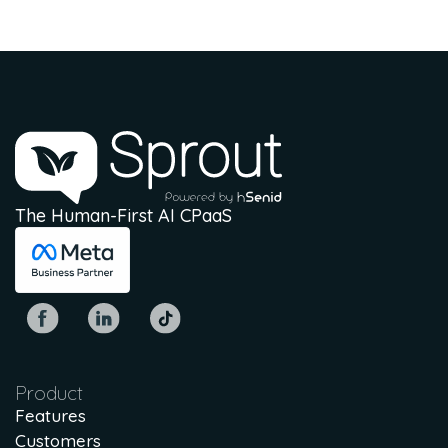
The Human-First AI CPaaS
Product
Features
Customers