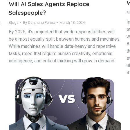
W
Will AI Sales Agents Replace
Salespeople?
B
g
I
Blogs
By
Darshana Perera
March 13, 2024
a
By 2025, it’s projected that work responsibilities will
w
be almost equally split between humans and machines.
A
While machines will handle data-heavy and repetitive
t
tasks, roles that require human creativity, emotional
s
intelligence, and critical thinking will grow in demand.
u
4