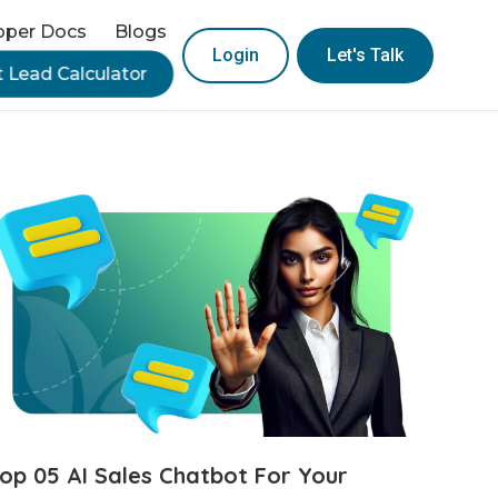
oper Docs
Blogs
Login
Let's Talk
t Lead Calculator
op 05 AI Sales Chatbot For Your