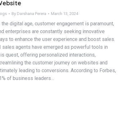
ebsite
logs
By
Darshana Perera
March 13, 2024
n the digital age, customer engagement is paramount,
nd enterprises are constantly seeking innovative
ays to enhance the user experience and boost sales.
I sales agents have emerged as powerful tools in
his quest, offering personalized interactions,
treamlining the customer journey on websites and
ltimately leading to conversions. According to Forbes,
1% of business leaders…