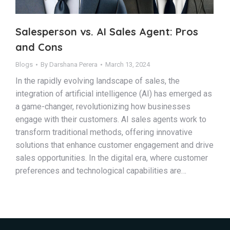
Salesperson vs. AI Sales Agent: Pros
and Cons
Blogs
By
Darshana Perera
March 13, 2024
In the rapidly evolving landscape of sales, the
integration of artificial intelligence (AI) has emerged as
a game-changer, revolutionizing how businesses
engage with their customers. AI sales agents work to
transform traditional methods, offering innovative
solutions that enhance customer engagement and drive
sales opportunities. In the digital era, where customer
preferences and technological capabilities are…