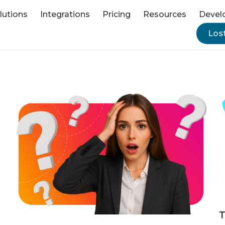
lutions
Integrations
Pricing
Resources
Devel
Los
T