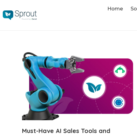
Home
So
Must-Have AI Sales Tools and