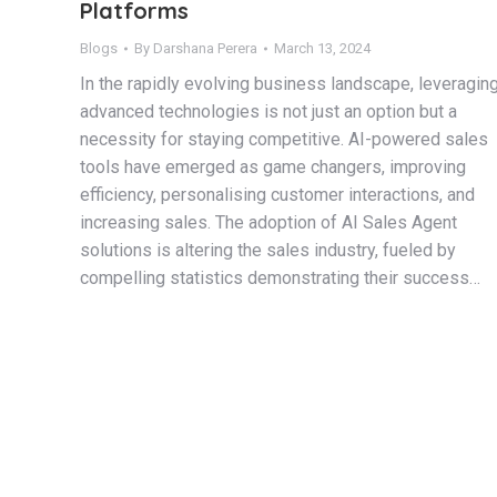
Platforms
Blogs
By
Darshana Perera
March 13, 2024
In the rapidly evolving business landscape, leveragin
advanced technologies is not just an option but a
necessity for staying competitive. AI-powered sales
tools have emerged as game changers, improving
efficiency, personalising customer interactions, and
increasing sales. The adoption of AI Sales Agent
solutions is altering the sales industry, fueled by
compelling statistics demonstrating their success…