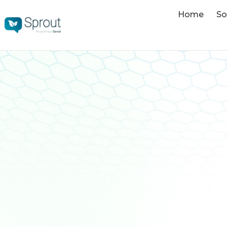
Home
So