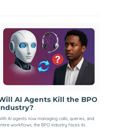
Will AI Agents Kill the BPO
Industry?
ith AI agents now managing calls, queries, and
ntire workflows, the BPO industry faces its