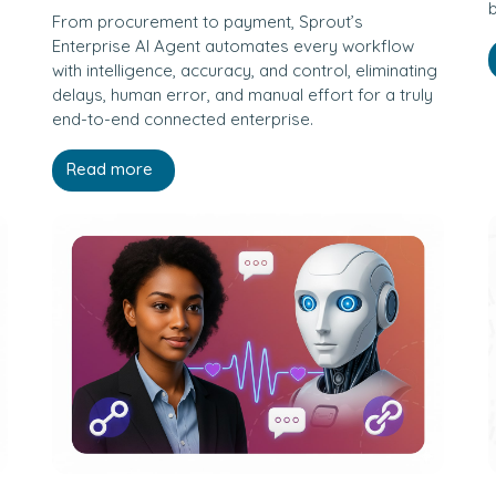
b
From procurement to payment, Sprout’s
Enterprise AI Agent automates every workflow
with intelligence, accuracy, and control, eliminating
delays, human error, and manual effort for a truly
end-to-end connected enterprise.
Read more