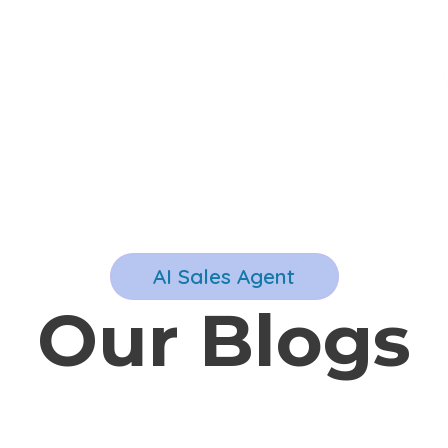
AI Sales Agent
Our Blogs