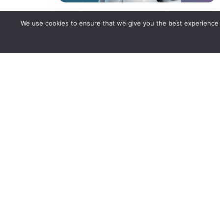
We use cookies to ensure that we give you the best experience o
Your Next Employee of th
Month Might Not Be
Human — It’s an AI Agent
Performance, precision, zero sick days: meet the
AI agent redefining what a “top performer” looks
like in modern enterprises.
Read more