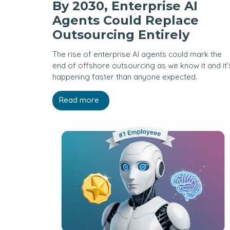
By 2030, Enterprise AI
Agents Could Replace
Outsourcing Entirely
The rise of enterprise AI agents could mark the
end of offshore outsourcing as we know it and it’
happening faster than anyone expected.
Read more