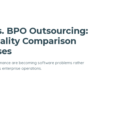
s. BPO Outsourcing:
ality Comparison
ses
rnance are becoming software problems rather
s enterprise operations.