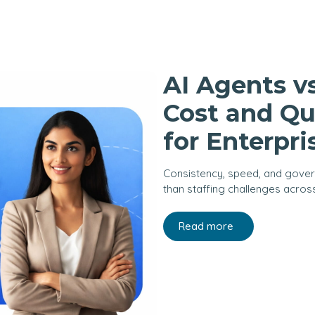
AI Agents v
Cost and Qu
for Enterpri
Consistency, speed, and gove
than staffing challenges acros
Read more