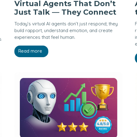
Virtual Agents That Don’t
Just Talk — They Connect
Today’s virtual AI agents don’t just respond; they
F
build rapport, understand emotion, and create
r
experiences that feel human.
i
s
Read more