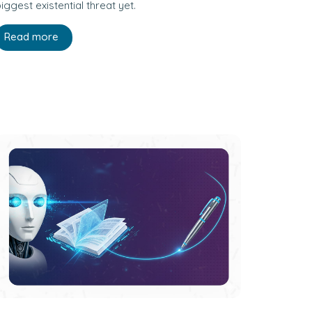
iggest existential threat yet.
Read more