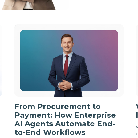
From Procurement to
Payment: How Enterprise
AI Agents Automate End-
W
to-End Workflows
e