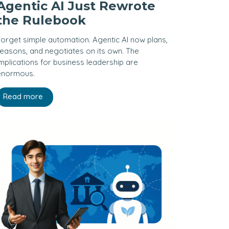
Agentic AI Just Rewrote
the Rulebook
orget simple automation. Agentic AI now plans,
easons, and negotiates on its own. The
mplications for business leadership are
enormous.
Read more