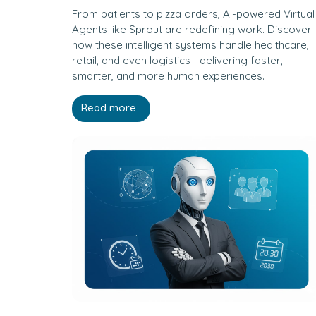
From patients to pizza orders, AI-powered Virtual
Agents like Sprout are redefining work. Discover
how these intelligent systems handle healthcare,
retail, and even logistics—delivering faster,
smarter, and more human experiences.
Read more