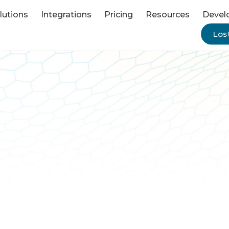
lutions
Integrations
Pricing
Resources
Devel
Lost