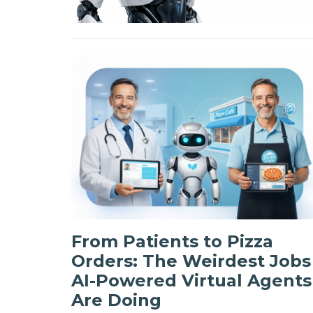
From Patients to Pizza
Orders: The Weirdest Jobs
AI-Powered Virtual Agents
Are Doing