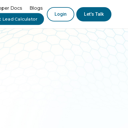
oper Docs
Blogs
Login
Let's Talk
 Lead Calculator